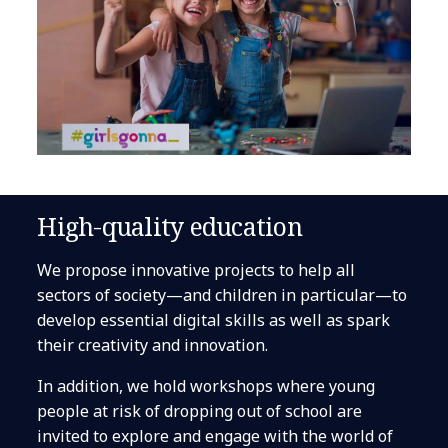
High-quality education
We propose innovative projects to help all
sectors of society—and children in particular—to
develop essential digital skills as well as spark
their creativity and innovation.
In addition, we hold workshops where young
people at risk of dropping out of school are
invited to explore and engage with the world of