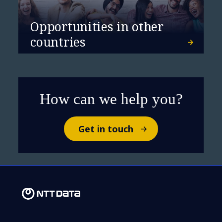
Opportunities in other
countries
NTT DATA a leader in
Sustainability Services
How can we help you?
Get in touch