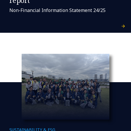
report
Non-Financial Information Statement 24/25
SUSTAINABILITY & ESG