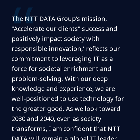
The NTT DATA Group’s mission,
"Accelerate our clients" success and
positively impact society with
responsible innovation,' reflects our
commitment to leveraging IT as a
force for societal enrichment and
problem-solving. With our deep
knowledge and experience, we are
well-positioned to use technology for
the greater good. As we look toward
2030 and 2040, even as society
transforms, I am confident that NTT
DATA will remain a global IT leader,