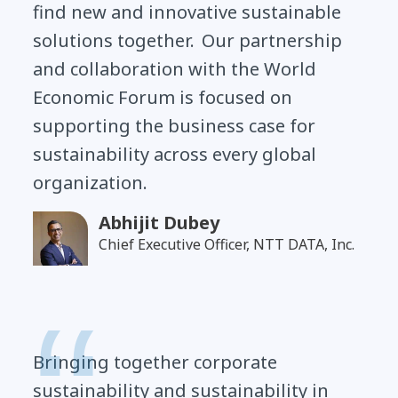
find new and innovative sustainable
solutions together. Our partnership
and collaboration with the World
Economic Forum is focused on
supporting the business case for
sustainability across every global
organization.
Abhijit Dubey
Chief Executive Officer, NTT DATA, Inc.
Bringing together corporate
sustainability and sustainability in