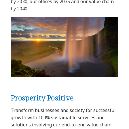
by 2030, our offices by 2035 and our value chain
by 2040.
Prosperity Positive
Transform businesses and society for successful
growth with 100% sustainable services and
solutions involving our end-to-end value chain.