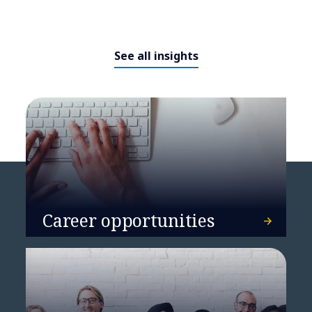
See all insights
DATA named a Leader by Everest
Group in Sustainability
Enablement Technology Services
PEAK Matrix® Assessment 2024
Career opportunities