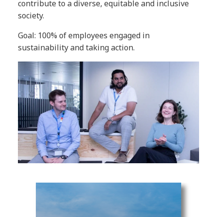
contribute to a diverse, equitable and inclusive
society.
Goal: 100% of employees engaged in
sustainability and taking action.