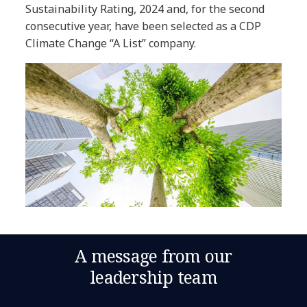
Sustainability Rating, 2024 and, for the second
consecutive year, have been selected as a CDP
Climate Change “A List” company.
A message from our
leadership team