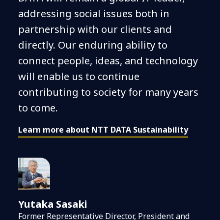
addressing social issues both in
partnership with our clients and
directly. Our enduring ability to
connect people, ideas, and technology
will enable us to continue
contributing to society for many years
to come.
Learn more about NTT DATA Sustainability
Yutaka Sasaki
Former Representative Director, President and