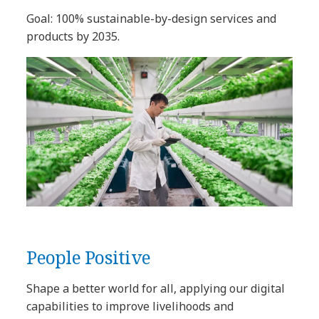
Goal: 100% sustainable-by-design services and
products by 2035.
People Positive
Shape a better world for all, applying our digital
capabilities to improve livelihoods and