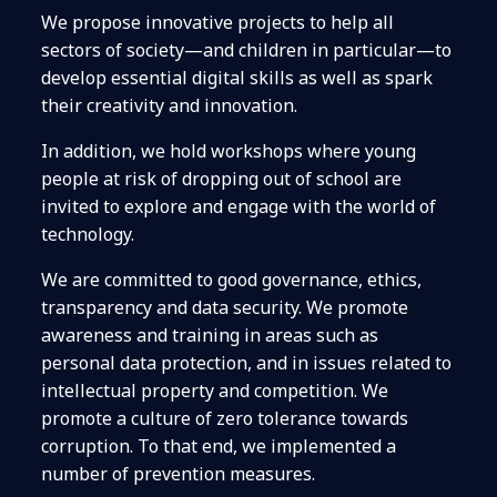
We propose innovative projects to help all
sectors of society—and children in particular—to
develop essential digital skills as well as spark
their creativity and innovation.
In addition, we hold workshops where young
people at risk of dropping out of school are
invited to explore and engage with the world of
technology.
We are committed to good governance, ethics,
transparency and data security. We promote
awareness and training in areas such as
personal data protection, and in issues related to
intellectual property and competition. We
promote a culture of zero tolerance towards
corruption. To that end, we implemented a
number of prevention measures.