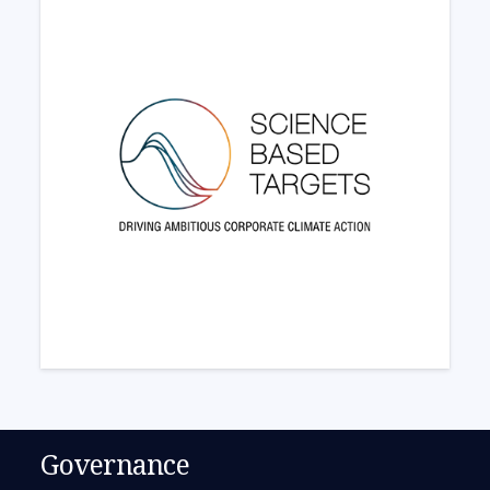
Governance