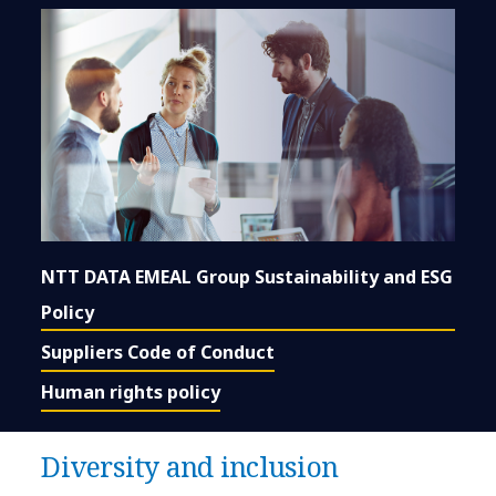
NTT DATA EMEAL Group Sustainability and ESG
Policy
Suppliers Code of Conduct
Human rights policy
Diversity and inclusion