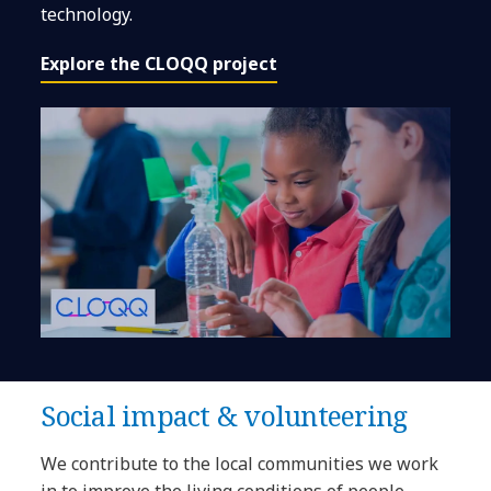
technology.
Explore the CLOQQ project
Social impact & volunteering
We contribute to the local communities we work
in to improve the living conditions of people.