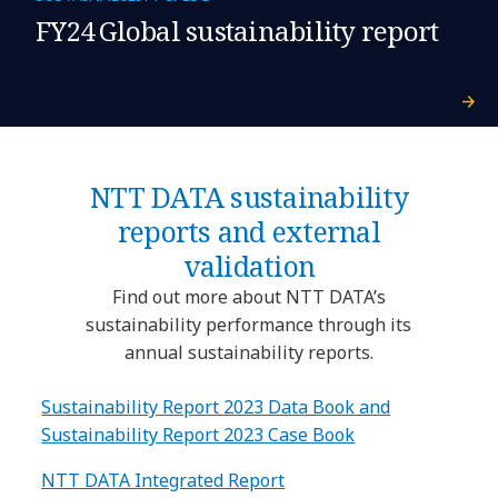
FY24 Global sustainability report
NTT DATA sustainability
reports and external
validation
Find out more about NTT DATA’s
sustainability performance through its
annual sustainability reports.
Sustainability Report 2023 Data Book and
Sustainability Report 2023 Case Book
NTT DATA Integrated Report