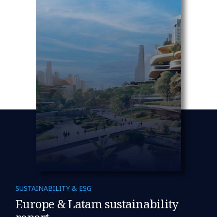
SUSTAINABILITY & ESG
Europe & Latam sustainability