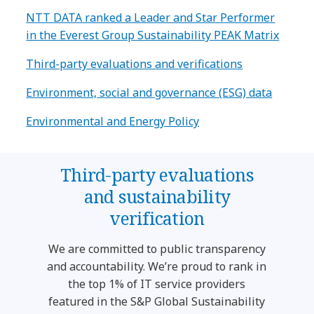
NTT DATA ranked a Leader and Star Performer
in the Everest Group Sustainability PEAK Matrix
Third-party evaluations and verifications
Environment, social and governance (ESG) data
Environmental and Energy Policy
Third-party evaluations
and sustainability
verification
We are committed to public transparency
and accountability. We’re proud to rank in
the top 1% of IT service providers
featured in the S&P Global Sustainability