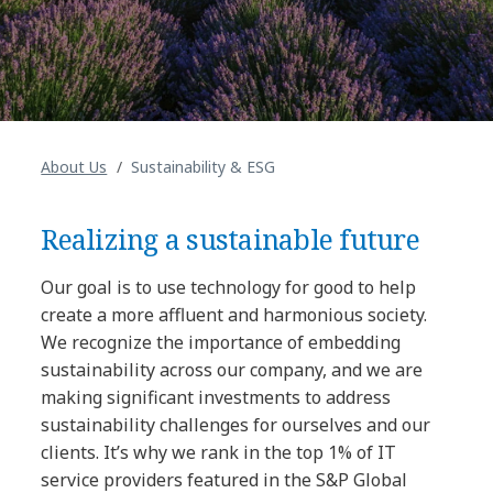
About Us
Sustainability & ESG
Realizing a sustainable future
Our goal is to use technology for good to help
create a more affluent and harmonious society.
We recognize the importance of embedding
sustainability across our company, and we are
making significant investments to address
sustainability challenges for ourselves and our
clients. It’s why we rank in the top 1% of IT
service providers featured in the S&P Global