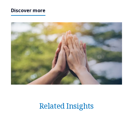
Discover more
Related Insights