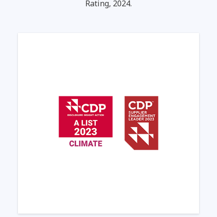
Rating, 2024.