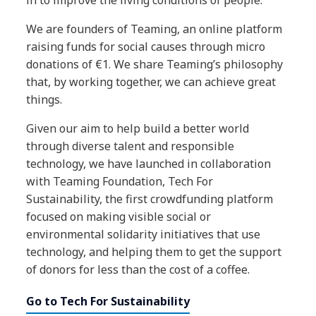
We are founders of Teaming, an online platform
raising funds for social causes through micro
donations of €1. We share Teaming’s philosophy
that, by working together, we can achieve great
things.
Given our aim to help build a better world
through diverse talent and responsible
technology, we have launched in collaboration
with Teaming Foundation, Tech For
Sustainability, the first crowdfunding platform
focused on making visible social or
environmental solidarity initiatives that use
technology, and helping them to get the support
of donors for less than the cost of a coffee.
Go to Tech For Sustainability