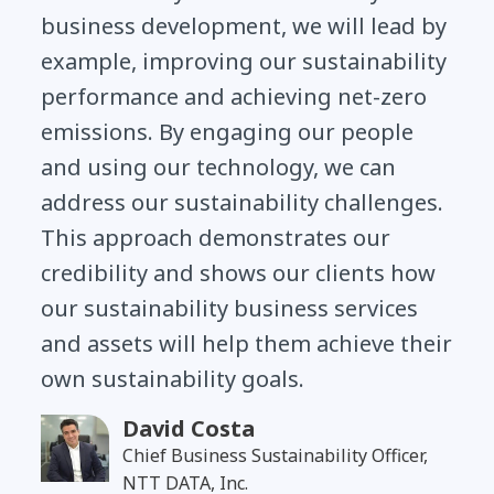
business development, we will lead by
example, improving our sustainability
performance and achieving net-zero
emissions. By engaging our people
and using our technology, we can
address our sustainability challenges.
This approach demonstrates our
credibility and shows our clients how
our sustainability business services
and assets will help them achieve their
own sustainability goals.
David Costa
Chief Business Sustainability Officer,
NTT DATA, Inc.