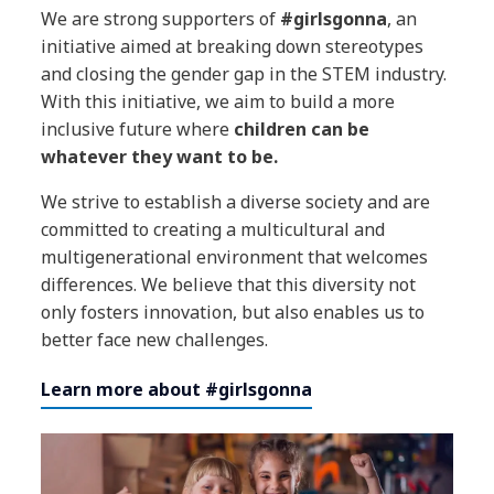
We are strong supporters of
#girlsgonna
, an
initiative aimed at breaking down stereotypes
and closing the gender gap in the STEM industry.
With this initiative, we aim to build a more
inclusive future where
children can be
whatever they want to be.
We strive to establish a diverse society and are
committed to creating a multicultural and
multigenerational environment that welcomes
differences. We believe that this diversity not
only fosters innovation, but also enables us to
better face new challenges.
Learn more about #girlsgonna