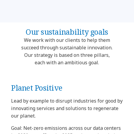
Our sustainability goals
We work with our clients to help them
succeed through sustainable innovation.
Our strategy is based on three pillars,
each with an ambitious goal.
Planet Positive
Lead by example to disrupt industries for good by
innovating services and solutions to regenerate
our planet.
Goal: Net-zero emissions across our data centers