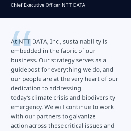
Chief Executive Officer, NTT DATA
At NTT DATA, Inc., sustainability is
embedded in the fabric of our
business. Our strategy serves as a
guidepost for everything we do, and
our people are at the very heart of our
dedication to addressing
today’s climate crisis and biodiversity
emergency. We will continue to work
with our partners to galvanize
action across these critical issues and