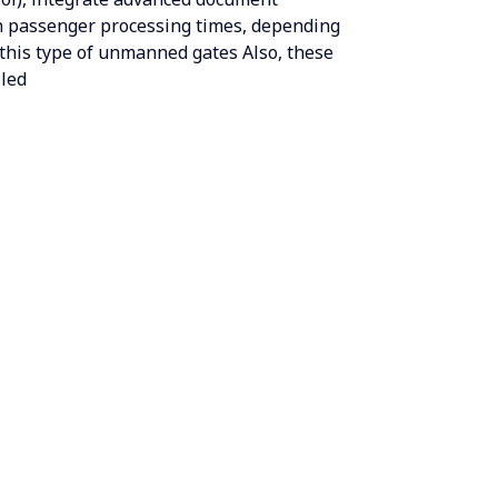
in passenger processing times, depending
 this type of unmanned gates Also, these
lled