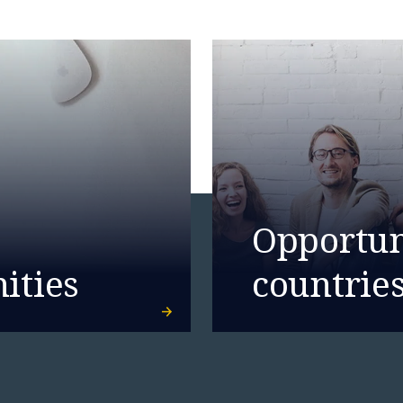
ence.
Opportuni
ities
countrie