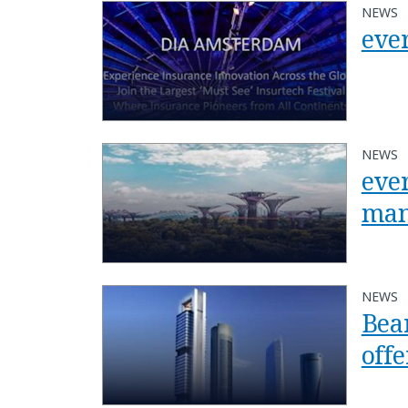
NEWS
eve
NEWS
ever
man
NEWS
Bea
off