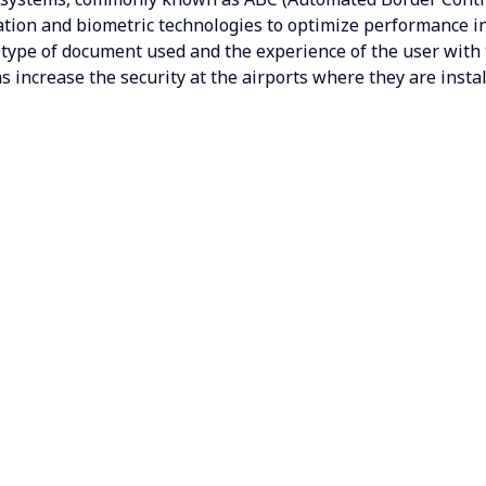
cation and biometric technologies to optimize performance 
 type of document used and the experience of the user with
s increase the security at the airports where they are insta