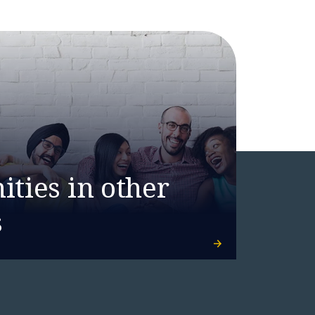
ties in other
s