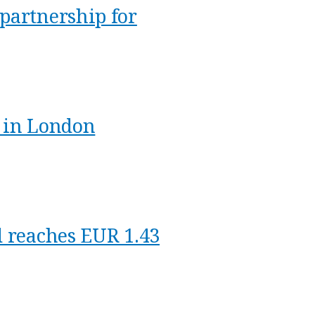
partnership for
9 in London
d reaches EUR 1.43