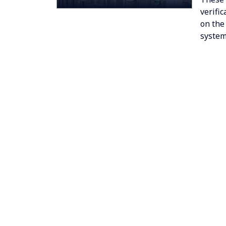
verifi
on the
system