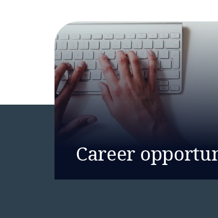
experi
Career opportun