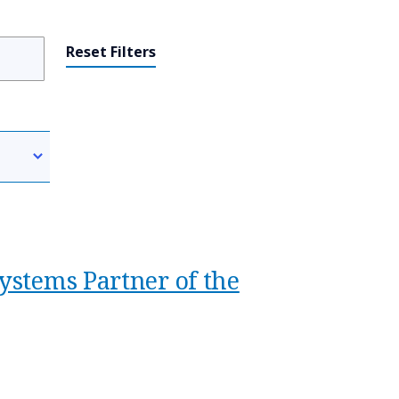
Reset Filters
ystems Partner of the