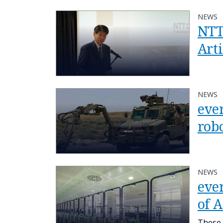
NEWS
NTT
Arti
NEWS
eve
rob
NEWS
ever
of 
These 