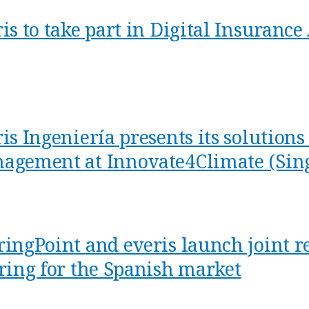
ris to take part in Digital Insuran
is Ingeniería presents its solution
agement at Innovate4Climate (Sin
ringPoint and everis launch joint r
ering for the Spanish market