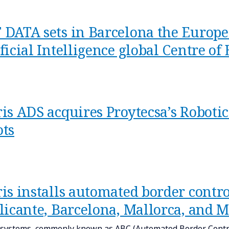
 DATA sets in Barcelona the Europe
ficial Intelligence global Centre of
ris ADS acquires Proytecsa’s Roboti
ots
is installs automated border contro
Alicante, Barcelona, Mallorca, and 
systems, commonly known as ABC (Automated Border Contro