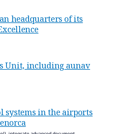
an headquarters of its
 Excellence
cs Unit, including aunav
l systems in the airports
Menorca
l), integrate advanced document