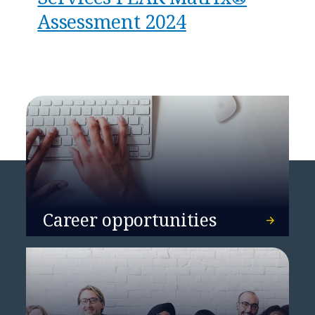
Assessment 2024
Career opportunities