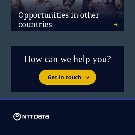
Opportunities in other
countries
How can we help you?
Get in touch