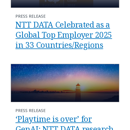
PRESS RELEASE
NTT DATA Celebrated as a
Global Top Employer 2025
in 33 Countries/Regions
PRESS RELEASE
‘Playtime is over’ for
GenAI: NTT DATA research