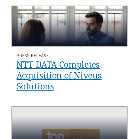
PRESS RELEASE
NTT DATA Completes
Acquisition of Niveus
Solutions