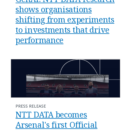
shows organisations
shifting from experiments
to investments that drive
performance
PRESS RELEASE
NTT DATA becomes
Arsenal's first Official