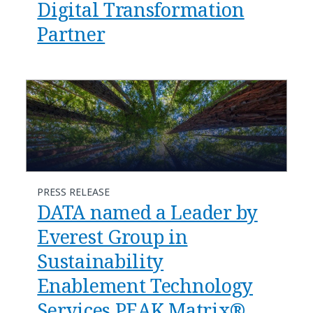
Digital Transformation
Partner
PRESS RELEASE
DATA named a Leader by
Everest Group in
Sustainability
Enablement Technology
Services PEAK Matrix®