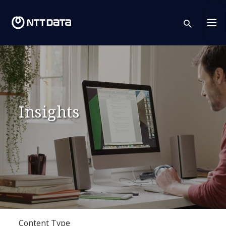
sear
Insights
Content Type