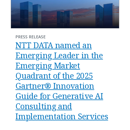
PRESS RELEASE
NTT DATA named an
Emerging Leader in the
Emerging Market
Quadrant of the 2025
Gartner® Innovation
Guide for Generative AI
Consulting and
Implementation Services