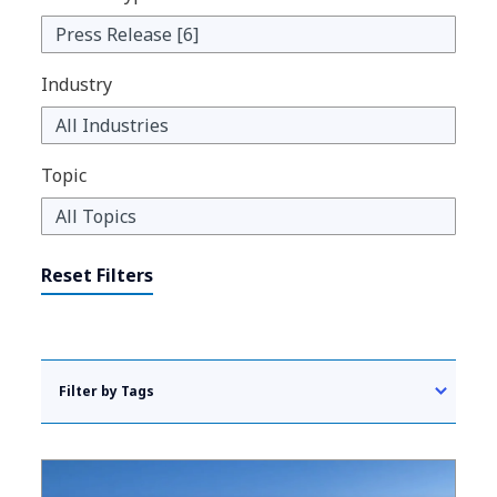
Industry
Topic
Reset Filters
Filter by Tags