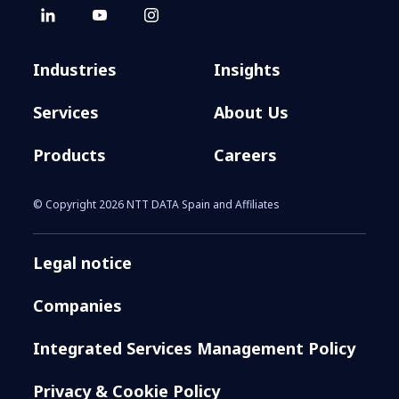
Industries
Insights
Services
About Us
Products
Careers
© Copyright 2026 NTT DATA Spain and Affiliates
Legal notice
Companies
Integrated Services Management Policy
Privacy & Cookie Policy