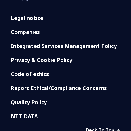
Legal notice
Companies
Integrated Services Management Policy
Privacy & Cookie Policy
Code of ethics
Report Ethical/Compliance Concerns
Quality Policy
NTT DATA
Back To Top