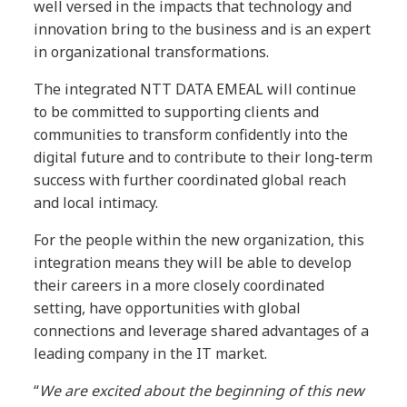
well versed in the impacts that technology and
innovation bring to the business and is an expert
in organizational transformations.
The integrated NTT DATA EMEAL will continue
to be committed to supporting clients and
communities to transform confidently into the
digital future and to contribute to their long-term
success with further coordinated global reach
and local intimacy.
For the people within the new organization, this
integration means they will be able to develop
their careers in a more closely coordinated
setting, have opportunities with global
connections and leverage shared advantages of a
leading company in the IT market.
“
We are excited about the beginning of this new