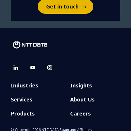
Get in touch
Industries
Insights
Services
About Us
Products
Careers
© Copyright 2026 NTT DATA Spain and Affiliates