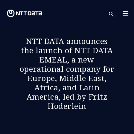
sear
NTT DATA announces
the launch of NTT DATA
EMEAL, a new
operational company for
Europe, Middle East,
Africa, and Latin
America, led by Fritz
Hoderlein