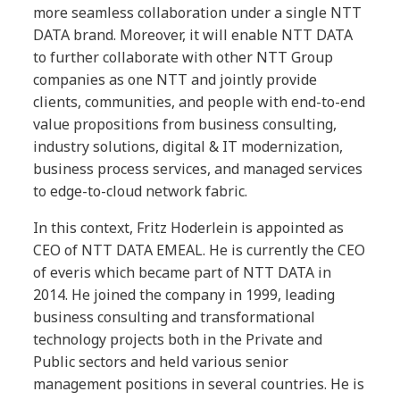
more seamless collaboration under a single NTT
DATA brand. Moreover, it will enable NTT DATA
to further collaborate with other NTT Group
companies as one NTT and jointly provide
clients, communities, and people with end-to-end
value propositions from business consulting,
industry solutions, digital & IT modernization,
business process services, and managed services
to edge-to-cloud network fabric.
In this context, Fritz Hoderlein is appointed as
CEO of NTT DATA EMEAL. He is currently the CEO
of everis which became part of NTT DATA in
2014. He joined the company in 1999, leading
business consulting and transformational
technology projects both in the Private and
Public sectors and held various senior
management positions in several countries. He is