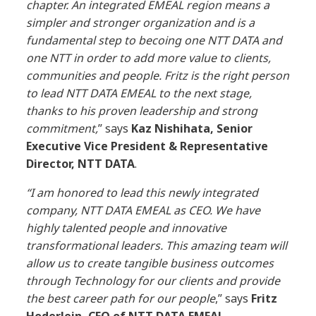
chapter. An integrated EMEAL region means a
simpler and stronger organization and
is
a
fundamental step to becoing one NTT DATA and
one NTT in order to add more value to clients,
communities and people. Fritz is the right person
to lead NTT DATA
EMEAL
to the next stage,
thanks to his proven
leadership
and strong
commitment,
” says
Kaz Nishihata, Senior
Executive Vice President & Representative
Director, NTT DATA
.
“I am honored to lead this newly integrated
company, NTT DATA EMEAL as CEO. We have
highly talented people and innovative
transformational leaders. This amazing team will
allow us to create tangible business outcomes
through Technology for our clients and provide
the best career path for our people
,” says
Fritz