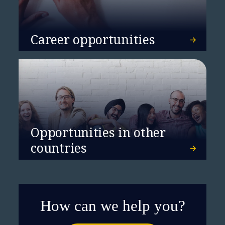
Career opportunities
Opportunities in other
countries
How can we help you?