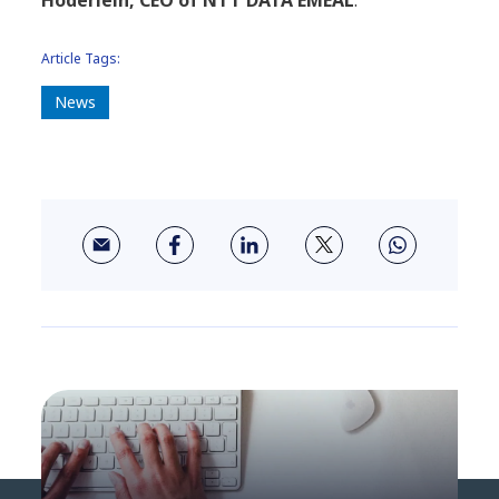
Hoderlein, CEO of NTT DATA EMEAL
.
Article Tags:
News