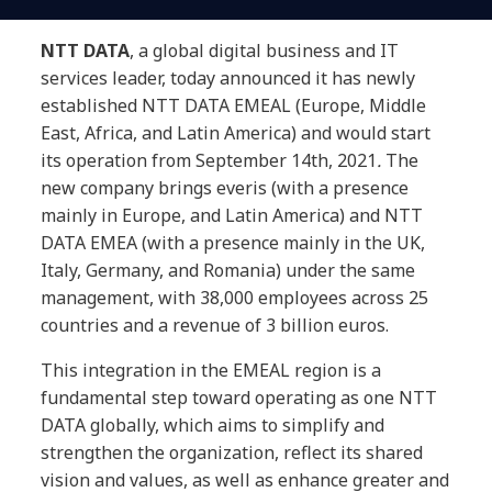
NTT DATA
, a global digital business and IT
services leader, today announced it has newly
established NTT DATA EMEAL (Europe, Middle
East, Africa, and Latin America) and would start
its operation from September 14th, 2021
.
The
new company brings everis (with a presence
mainly in Europe, and Latin America) and NTT
DATA EMEA (with a presence mainly in the UK,
Italy, Germany, and Romania) under the same
management, with 38,000 employees across 25
countries and a revenue of 3 billion euros.
This integration in the EMEAL region is a
fundamental step toward operating as one NTT
DATA globally, which aims to simplify and
strengthen the organization, reflect its shared
vision and values, as well as enhance greater and