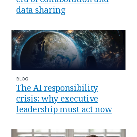
data sharing
BLOG
​​The AI responsibility
crisis: why executive
leadership must act now​