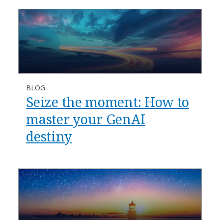
BLOG
Seize the moment: How to
master your GenAI
destiny