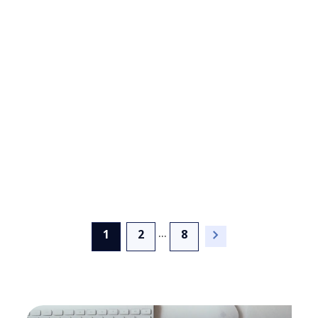
Card Title
...
(current)
1
2
8