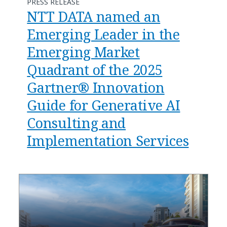
PRESS RELEASE
NTT DATA named an
Emerging Leader in the
Emerging Market
Quadrant of the 2025
Gartner® Innovation
Guide for Generative AI
Consulting and
Implementation Services