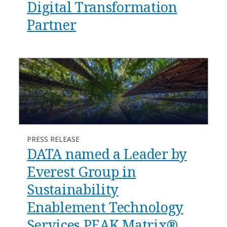
Digital Transformation
Partner
PRESS RELEASE
DATA named a Leader by
Everest Group in
Sustainability
Enablement Technology
Services PEAK Matrix®