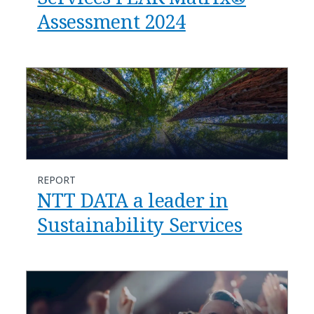
Assessment 2024
REPORT
NTT DATA a leader in
Sustainability Services