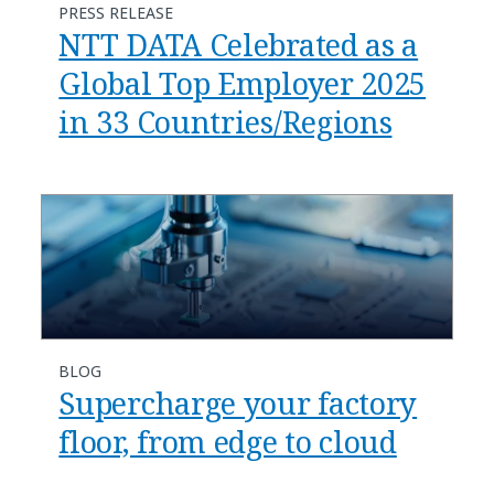
PRESS RELEASE
NTT DATA Celebrated as a
Global Top Employer 2025
in 33 Countries/Regions
BLOG
Supercharge your factory
floor, from edge to cloud