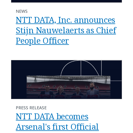
NEWS
NTT DATA, Inc. announces
Stijn Nauwelaerts as Chief
People Officer
PRESS RELEASE
NTT DATA becomes
Arsenal's first Official