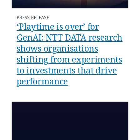
PRESS RELEASE
‘Playtime is over’ for
GenAI: NTT DATA research
shows organisations
shifting from experiments
to investments that drive
performance