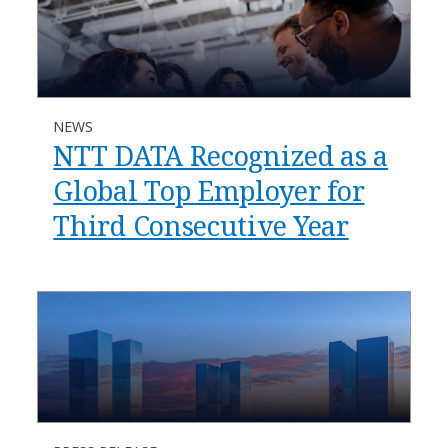
NEWS
NTT DATA Recognized as a
Global Top Employer for
Third Consecutive Year