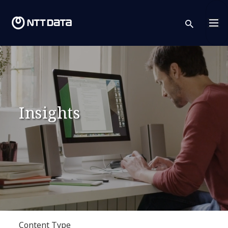
sear
Insights
Content Type