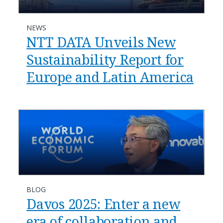
NEWS
NTT DATA Unveils New
Sustainability Report for
Europe and Latin America
BLOG
Davos 2025: Enter a new
era of collaboration and