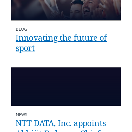
BLOG
Innovating the future of
sport
NEWS
NTT DATA, Inc. appoints