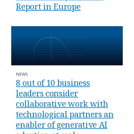
Report in Europe
NEWS
8 out of 10 business
leaders consider
collaborative work with
technological partners an
enabler of generative AI