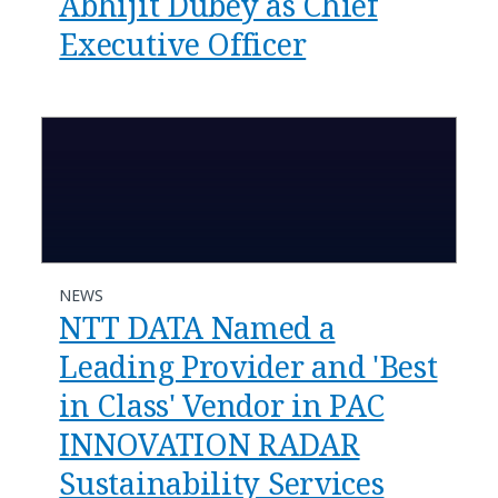
Abhijit Dubey as Chief
Executive Officer
NEWS
NTT DATA Named a
Leading Provider and 'Best
in Class' Vendor in PAC
INNOVATION RADAR
Sustainability Services