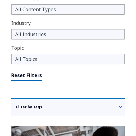
Industry
Topic
Reset Filters
Filter by Tags