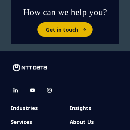
How can we help you?
Get in touch
Industries
Insights
Services
About Us