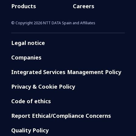
Products
Careers
© Copyright 2026 NTT DATA Spain and Affiliates
Legal notice
Companies
Integrated Services Management Policy
Privacy & Cookie Policy
Code of ethics
Report Ethical/Compliance Concerns
Quality Policy