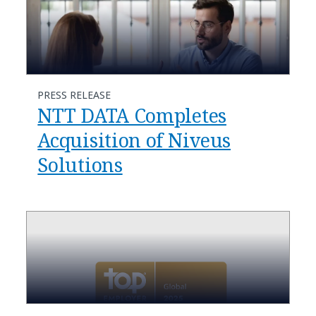
PRESS RELEASE
NTT DATA Completes
Acquisition of Niveus
Solutions