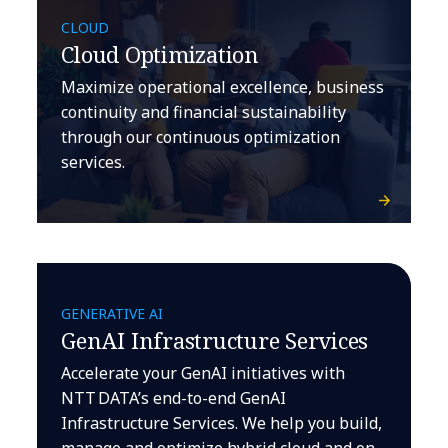
CLOUD
Cloud Optimization
Maximize operational excellence, business
continuity and financial sustainability
through our continuous optimization
services.
GENERATIVE AI
GenAI Infrastructure Services
Accelerate your GenAI initiatives with
NTT DATA’s end-to-end GenAI
Infrastructure Services. We help you build,
manage and optimize hybrid cloud and on-