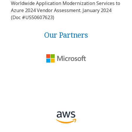
Worldwide Application Modernization Services to
Azure 2024 Vendor Assessment. January 2024
(Doc #US50607623)
Our Partners