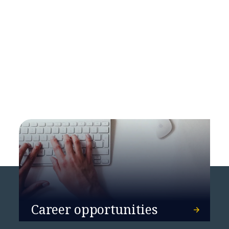
NTT DATA Unveils New
Sustainability Report for Europe
and Latin America
Career opportunities