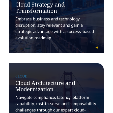
Cloud Strategy and
Transformation
Embrace business and technology
disruption, stay relevant and gain a
strategic advantage with a success-based
evolution roadmap.
CLOUD
Cloud Architecture and
Modernization
Navigate compliance, latency, platform
capability, cost-to-serve and composability
challenges through our expert cloud-