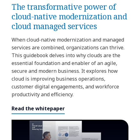
The transformative power of
cloud-native modernization and
cloud managed services
When cloud-native modernization and managed
services are combined, organizations can thrive.
This guidebook delves into why clouds are the
essential foundation and enabler of an agile,
secure and modern business. It explores how
cloud is improving business operations,
customer digital engagements, and workforce
productivity and efficiency.
Read the whitepaper