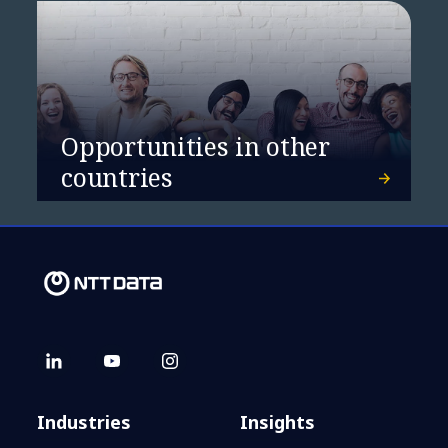
Davos 2025: Enter a new era of
collaboration and data sharing
Opportunities in other
countries
Industries
Insights