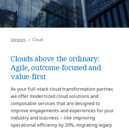
Services
Cloud
Clouds above the ordinary:
Agile, outcome-focused and
value-first
As your full-stack cloud transformation partner,
we offer modernized cloud solutions and
composable services that are designed to
improve engagements and experiences for your
industry and business – like improving
operational efficiency by 20%, migrating legacy