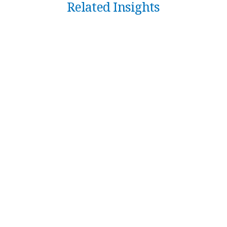
Related Insights