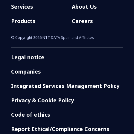
Services
About Us
Products
Careers
© Copyright 2026 NTT DATA Spain and Affiliates
Legal notice
Companies
Integrated Services Management Policy
Privacy & Cookie Policy
Code of ethics
Report Ethical/Compliance Concerns