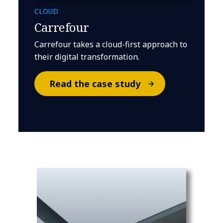
CLOUD
Carrefour
Carrefour takes a cloud-first approach to
their digital transformation.
Read the case study