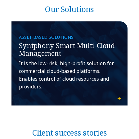
Our Solutions
ASSET BASED SOLUTIONS
Syntphony Smart Multi-Cloud
Management
It is the low-risk, high-profit solution for
commercial cloud-based platforms.
Enables control of cloud resources and
providers.
Client success stories