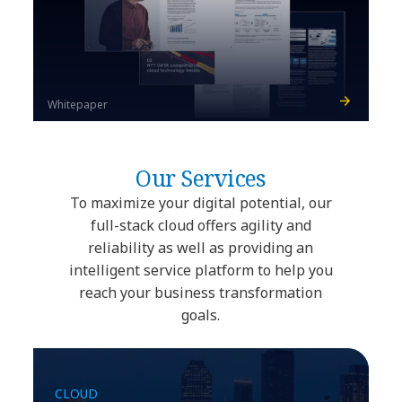
Whitepaper
Our Services
To maximize your digital potential, our
full-stack cloud offers agility and
reliability as well as providing an
intelligent service platform to help you
reach your business transformation
goals.
CLOUD