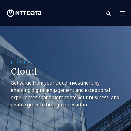
sear
CLOUD
Cloud
Get value from your cloud investment by
enabling digital engagement and exceptional
experiences that differentiate your business, and
enable growth through innovation.