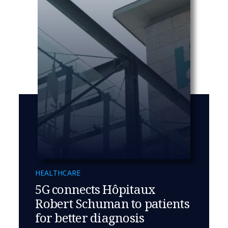
HEALTHCARE
5G connects Hôpitaux
Robert Schuman to patients
for better diagnosis