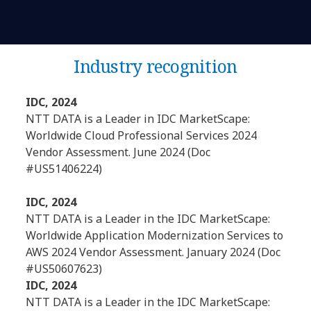
Industry recognition
IDC, 2024
NTT DATA is a Leader in IDC MarketScape:
Worldwide Cloud Professional Services 2024
Vendor Assessment. June 2024 (Doc
#US51406224)
IDC, 2024
NTT DATA is a Leader in the IDC MarketScape:
Worldwide Application Modernization Services to
AWS 2024 Vendor Assessment. January 2024 (Doc
#US50607623)
IDC, 2024
NTT DATA is a Leader in the IDC MarketScape: