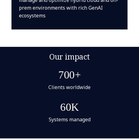
prem environments with rich GenAI
ecosystems
Our impact
700+
Clients worldwide
60K
Systems managed