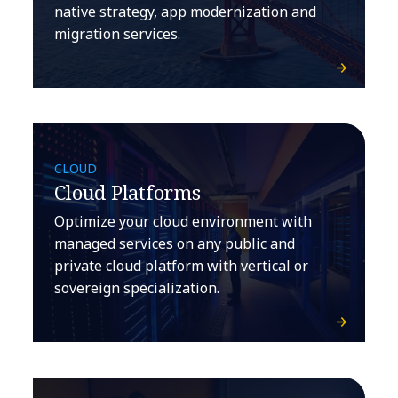
native strategy, app modernization and
migration services.
CLOUD
Cloud Platforms
Optimize your cloud environment with
managed services on any public and
private cloud platform with vertical or
sovereign specialization.