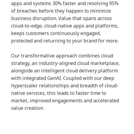
apps and systems 30% faster and resolving 95%
of breaches before they happen to minimize
business disruption. Value that spans across
cloud-to-edge, cloud-native apps and platforms,
keeps customers continuously engaged,
protected and returning to your brand for more.
Our transformative approach combines cloud
strategy, an industry-aligned cloud marketplace,
alongside an intelligent cloud delivery platform
with integrated GenAI. Coupled with our deep
hyperscaler relationships and breadth of cloud-
native services, this leads to faster time to
market, improved engagements and accelerated
value creation.