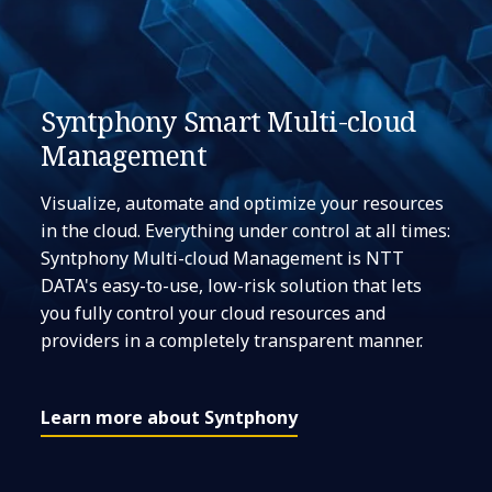
Syntphony Smart Multi-cloud
Management
Visualize, automate and optimize your resources
in the cloud. Everything under control at all times:
Syntphony Multi-cloud Management is NTT
DATA's easy-to-use, low-risk solution that lets
you fully control your cloud resources and
providers in a completely transparent manner.
Learn more about Syntphony