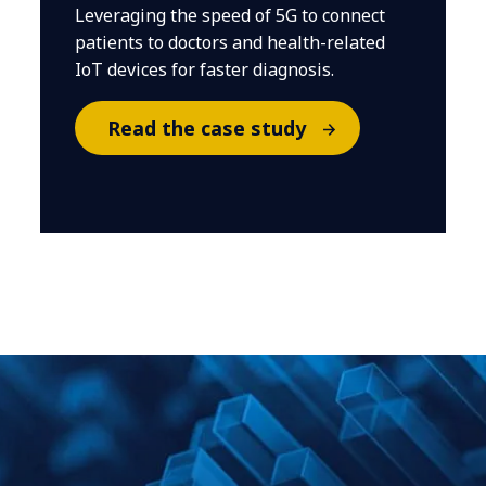
Leveraging the speed of 5G to connect
patients to doctors and health-related
IoT devices for faster diagnosis.
Read the case study