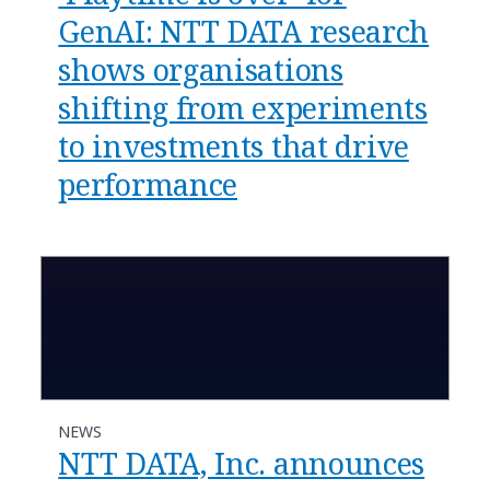
GenAI: NTT DATA research
shows organisations
shifting from experiments
to investments that drive
performance
NEWS
NTT DATA, Inc. announces