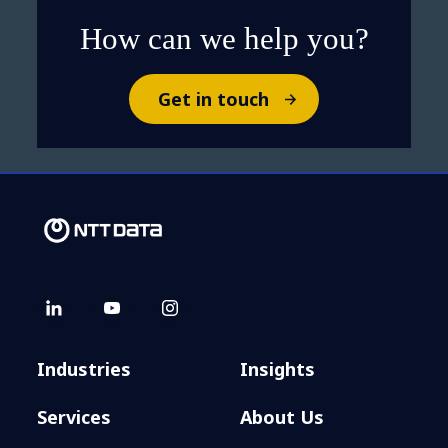
How can we help you?
Get in touch
Industries
Insights
Services
About Us