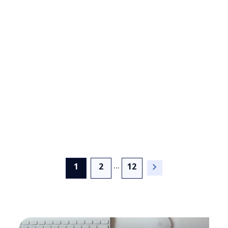
NTT DATA Named a
Leading Provider and 'Best
in Class' Vendor in PAC
INNOVATION RADAR
Sustainability Services
Report in Europe
...
(current)
1
2
12