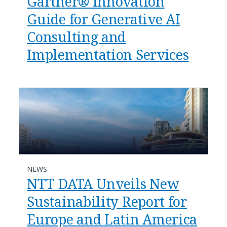
Gartner® Innovation
Guide for Generative AI
Consulting and
Implementation Services
NEWS
NTT DATA Unveils New
Sustainability Report for
Europe and Latin America