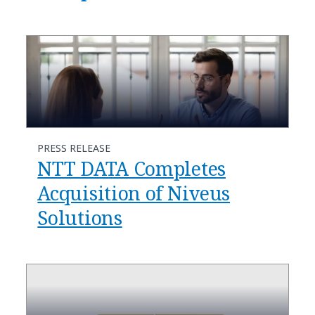
PRESS RELEASE
NTT DATA Completes
Acquisition of Niveus
Solutions