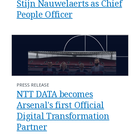
Stijn Nauwelaerts as Chief
People Officer
PRESS RELEASE
NTT DATA becomes
Arsenal's first Official
Digital Transformation
Partner