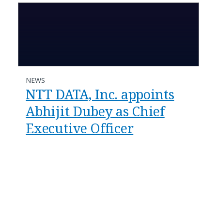
NEWS
NTT DATA, Inc. appoints
Abhijit Dubey as Chief
Executive Officer