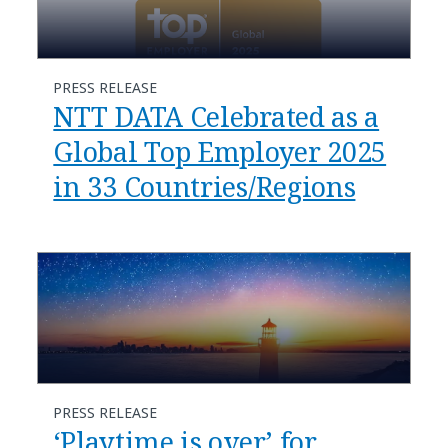
PRESS RELEASE
NTT DATA Celebrated as a
Global Top Employer 2025
in 33 Countries/Regions
PRESS RELEASE
‘Playtime is over’ for