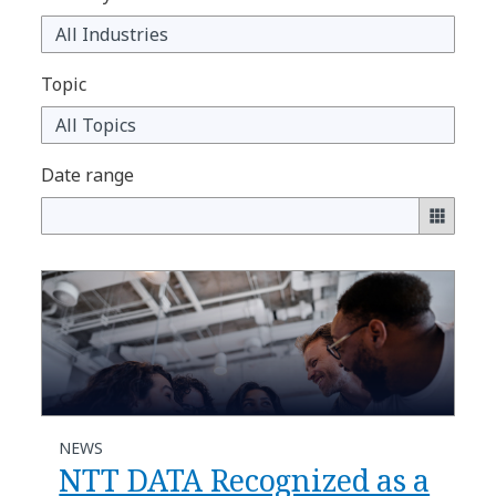
Topic
Date range
NEWS
NTT DATA Recognized as a