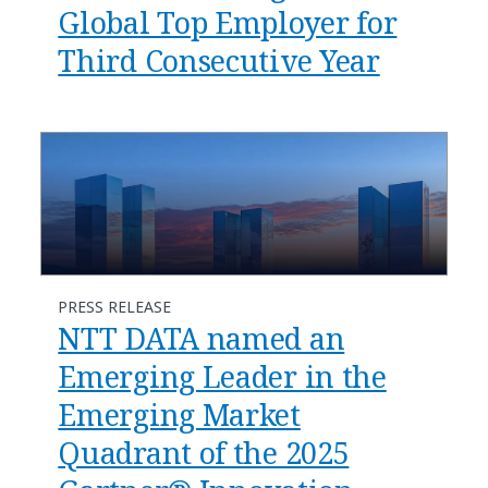
Global Top Employer for
Third Consecutive Year
PRESS RELEASE
NTT DATA named an
Emerging Leader in the
Emerging Market
Quadrant of the 2025