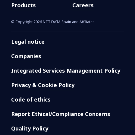
Products
Careers
© Copyright 2026 NTT DATA Spain and Affiliates
Legal notice
Companies
Integrated Services Management Policy
Privacy & Cookie Policy
Code of ethics
Report Ethical/Compliance Concerns
Quality Policy