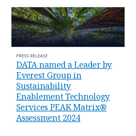
PRESS RELEASE
DATA named a Leader by
Everest Group in
Sustainability
Enablement Technology
Services PEAK Matrix®
Assessment 2024