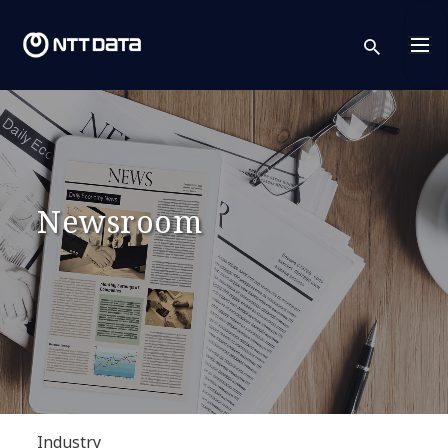
sear
Newsroom
Industry