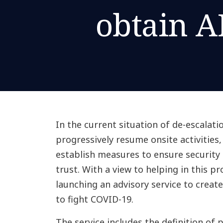
obtain A
In the current situation of de-escalati
progressively resume onsite activities
establish measures to ensure security 
trust. With a view to helping in this p
launching an advisory service to crea
to fight COVID-19.
The service includes the definition of