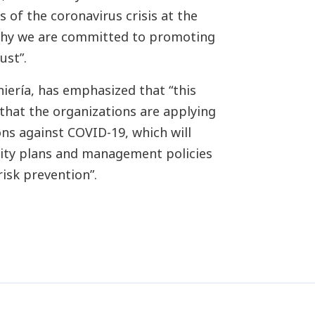
 of the coronavirus crisis at the
 why we are committed to promoting
ust”.
iería, has emphasized that “this
 that the organizations are applying
s against COVID-19, which will
uity plans and management policies
risk prevention”.