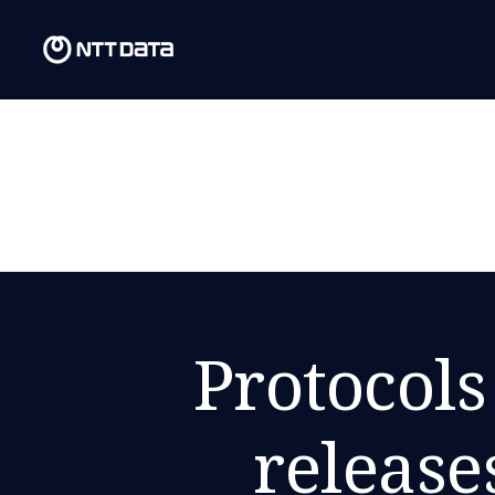
Protocols
release