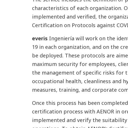
characteristics of each organization.
implemented and verified, the organiza
Certification on Protocols against COV
everis
Ingeniería will work on the iden
19 in each organization, and on the cr
be deployed. These protocols are aime
maximum security for employees, clie
the management of specific risks for t
occupational health, cleanliness and h
measures, training, and corporate co
Once this process has been completed, 
certification process with AENOR in or
implemented and verify the suitability 