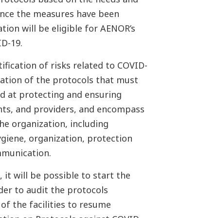
 Once the measures have been
tion will be eligible for AENOR’s
ID-19.
tification of risks related to COVID-
eation of the protocols that must
d at protecting and ensuring
nts, and providers, and encompass
he organization, including
ygiene, organization, protection
mmunication.
it will be possible to start the
der to audit the protocols
of the facilities to resume