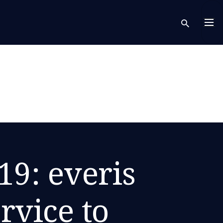
sear
19: everis
rvice to