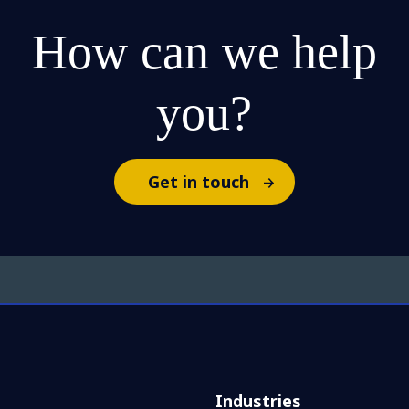
How can we help
you?
Get in touch
Industries