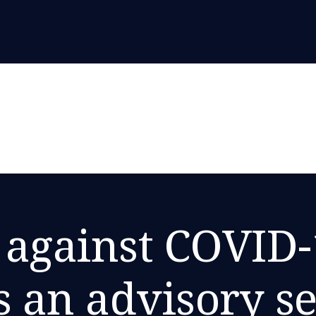
 against COVID-
s an advisory se