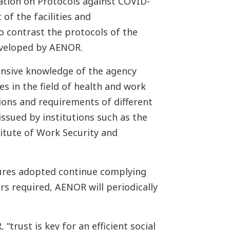
cation on Protocols against COVID-
 of the facilities and
o contrast the protocols of the
eveloped by AENOR.
ensive knowledge of the agency
s in the field of health and work
ions and requirements of different
ssued by institutions such as the
titute of Work Security and
sures adopted continue complying
rs required, AENOR will periodically
“trust is key for an efficient social