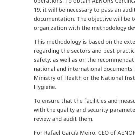
operations. To obtain AENOR’s Certifi
19, it will be necessary to pass an audit
documentation. The objective will be t
organization with the methodology d
This methodology is based on the ext
regarding the sectors and best practice
safety, as well as on the recommendat
national and international documents i
Ministry of Health or the National Ins
Hygiene.
To ensure that the facilities and mea
with the quality and security paramete
review and audit them.
For Rafael García Meiro, CEO of AENOR, 