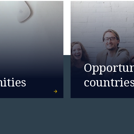
Opportuni
ities
countrie