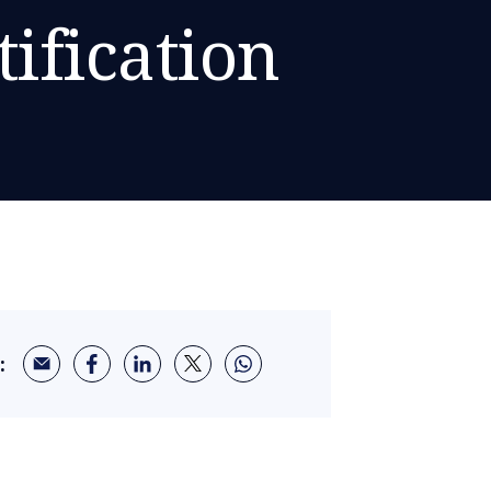
ification
: