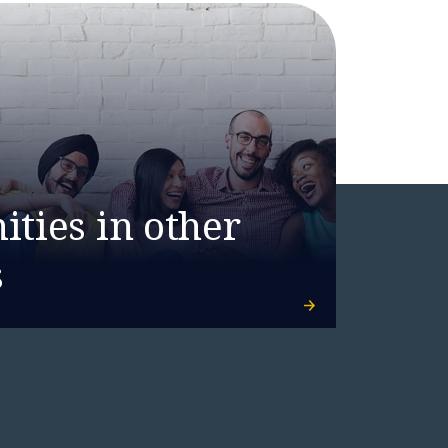
ties in other
s