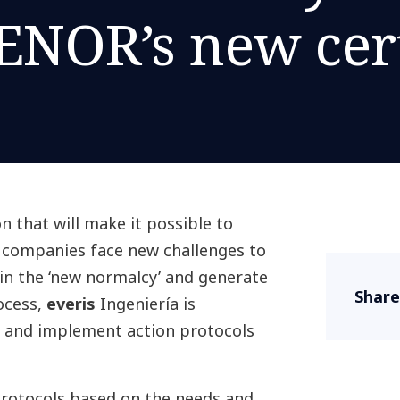
ENOR’s new cert
on that will make it possible to
, companies face new challenges to
in the ‘new normalcy’ and generate
Share
rocess,
everis
Ingeniería is
te and implement action protocols
 protocols based on the needs and