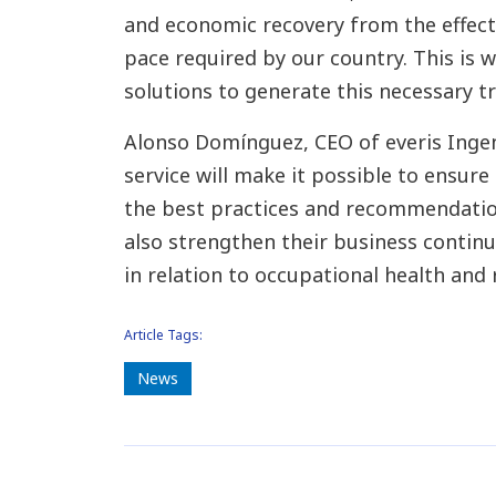
and economic recovery from the effects
pace required by our country. This is
solutions to generate this necessary tr
Alonso Domínguez, CEO of everis Ingen
service will make it possible to ensure
the best practices and recommendation
also strengthen their business contin
in relation to occupational health and 
Article Tags:
News