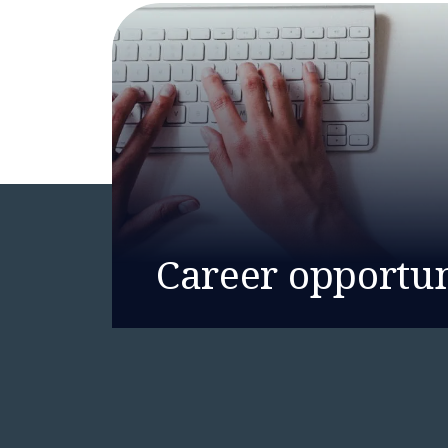
Career opportun