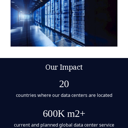
Our Impact
20
countries where our data centers are located
600K m2+
current and planned global data center service