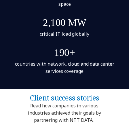
space
2,100 MW
critical IT load globally
190+
countries with network, cloud and data center
services coverage
Client success stories
Read how companies in various
industries achieved their goals by
partnering with NTT DATA.