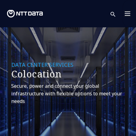
sear
DATA CENTER SERVICES
Colocation
Secure, power and connect your global
infrastructure with flexible options to meet your
needs