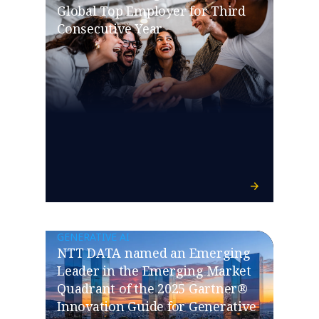
Global Top Employer for Third
Consecutive Year
GENERATIVE AI
NTT DATA named an Emerging
Leader in the Emerging Market
Quadrant of the 2025 Gartner®
Innovation Guide for Generative