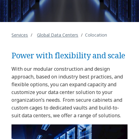
Services
Global Data Centers
Colocation
Power with flexibility and scale
With our modular construction and design
approach, based on industry best practices, and
flexible options, you can expand capacity and
customize your data center solution to your
organization’s needs. From secure cabinets and
custom cages to dedicated vaults and build-to-
suit data centers, we offer a range of solutions.