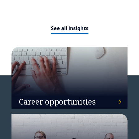
See all insights
NTT DATA unveils Smart AI
Agentᵀᴹ Ecosystem,
revolutionizing industry
solutions with intelligent
automation and strategic
alliances
Career opportunities