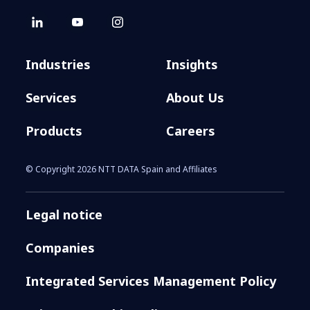
Industries
Insights
Services
About Us
Products
Careers
© Copyright 2026 NTT DATA Spain and Affiliates
Legal notice
Companies
Integrated Services Management Policy