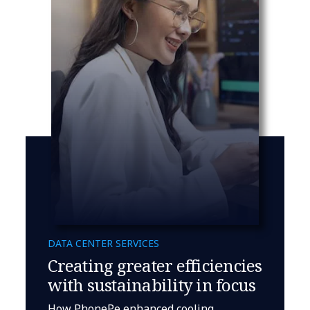
DATA CENTER SERVICES
Creating greater efficiencies
with sustainability in focus
How PhonePe enhanced cooling