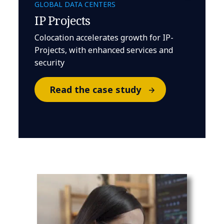
GLOBAL DATA CENTERS
IP Projects
Colocation accelerates growth for IP-
Projects, with enhanced services and
security
Read the case study