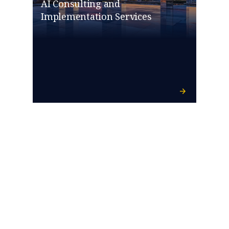
AI Consulting and
Implementation Services