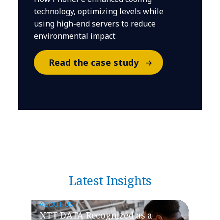
technology, optimizing levels while
using high-end servers to reduce
environmental impact
Read the case study
Latest Insights
ABOUT US
NTT DATA Recognized as a