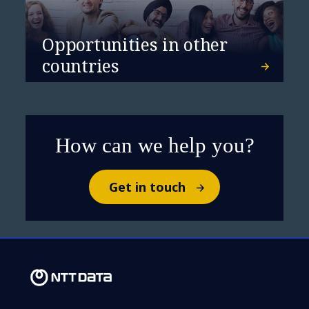
Opportunities in other
countries
How can we help you?
Get in touch