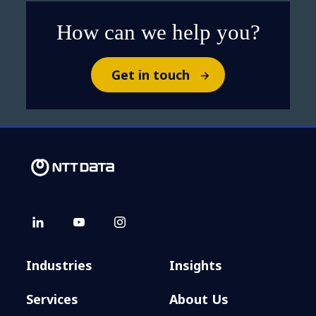
How can we help you?
Get in touch
Industries
Insights
Services
About Us