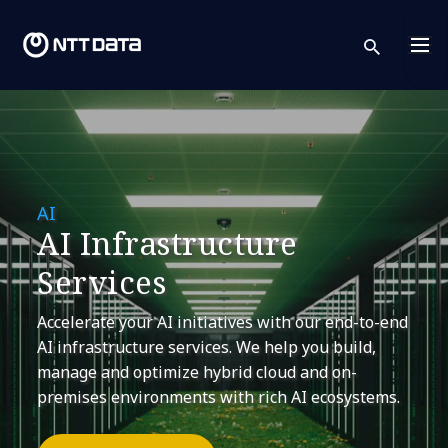
sear
AI
AI Infrastructure
Services
Accelerate your AI initiatives with our end-to-end
AI infrastructure services. We help you build,
manage and optimize hybrid cloud and on-
premises environments with rich AI ecosystems.