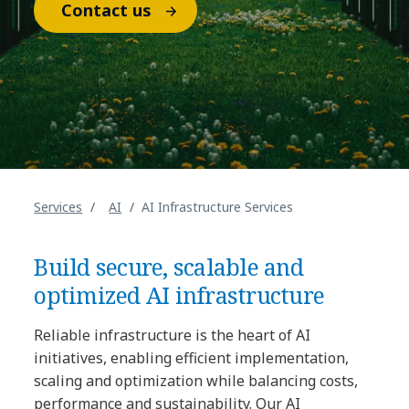
Contact us
Services
AI
AI Infrastructure Services
Build secure, scalable and
optimized AI infrastructure
Reliable infrastructure is the heart of AI
initiatives, enabling efficient implementation,
scaling and optimization while balancing costs,
performance and sustainability. Our AI