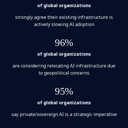
of global organizations
strongly agree their existing infrastructure is
actively slowing AI adoption
96%
of global organizations
are considering relocating AI infrastructure due
to geopolitical concerns
95%
of global organizations
say private/sovereign AI is a strategic imperative