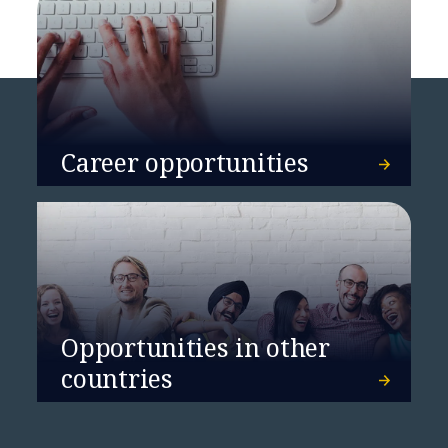
Career opportunities
Opportunities in other
countries