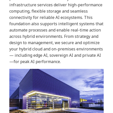
infrastructure services deliver high-performance
computing, flexible storage and seamless
connectivity for reliable AI ecosystems. This
foundation also supports intelligent systems that
automate processes and enable real-time action
across hybrid environments. From strategy and
design to management, we secure and optimize
your hybrid cloud and on-premises environments
— including edge AI, sovereign AI and private AI
—for peak AI performance.