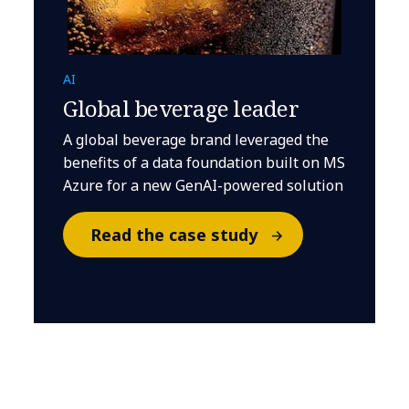
AI
Global beverage leader
A global beverage brand leveraged the
benefits of a data foundation built on MS
Azure for a new GenAI-powered solution
Read the case study