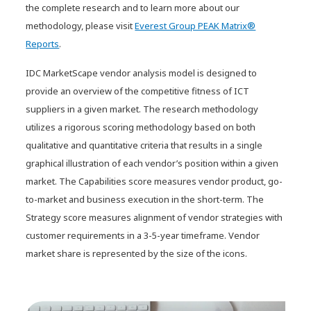
the complete research and to learn more about our
methodology, please visit
Everest Group PEAK Matrix®
Reports
.
IDC MarketScape vendor analysis model is designed to
provide an overview of the competitive fitness of ICT
suppliers in a given market. The research methodology
utilizes a rigorous scoring methodology based on both
qualitative and quantitative criteria that results in a single
graphical illustration of each vendor’s position within a given
market. The Capabilities score measures vendor product, go-
to-market and business execution in the short-term. The
Strategy score measures alignment of vendor strategies with
customer requirements in a 3-5-year timeframe. Vendor
market share is represented by the size of the icons.