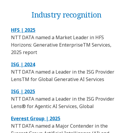
Industry recognition
HFS | 2025
NTT DATA named a Market Leader in HFS
Horizons: Generative EnterpriseTM Services,
2025 report
ISG | 2024
NTT DATA named a Leader in the ISG Provider
LensTM for Global Generative AI Services
ISG | 2025
NTT DATA named a Leader in the ISG Provider
Lens® for Agentic AI Services, Global
Everest Group | 2025
NTT DATA named a Major Contender in the