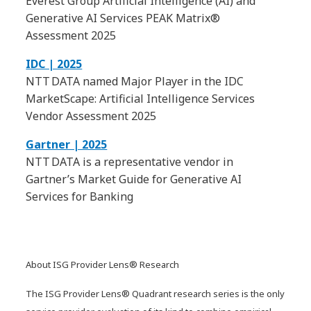
Everest Group Artificial Intelligence (AI) and
Generative AI Services PEAK Matrix®
Assessment 2025
IDC | 2025
NTT DATA named Major Player in the IDC
MarketScape: Artificial Intelligence Services
Vendor Assessment 2025
Gartner | 2025
NTT DATA is a representative vendor in
Gartner’s Market Guide for Generative AI
Services for Banking
About ISG Provider Lens® Research
The ISG Provider Lens® Quadrant research series is the only