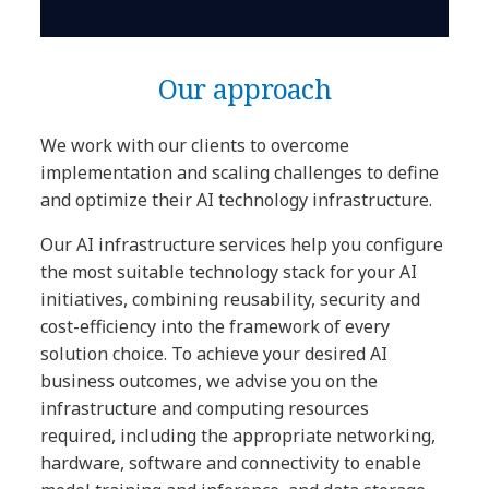
Our approach
We work with our clients to overcome
implementation and scaling challenges to define
and optimize their AI technology infrastructure.
Our AI infrastructure services help you configure
the most suitable technology stack for your AI
initiatives, combining reusability, security and
cost-efficiency into the framework of every
solution choice. To achieve your desired AI
business outcomes, we advise you on the
infrastructure and computing resources
required, including the appropriate networking,
hardware, software and connectivity to enable