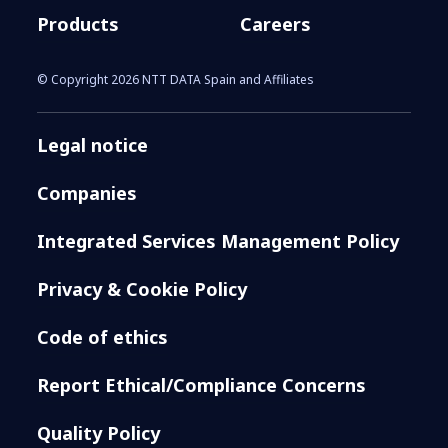
Products
Careers
© Copyright 2026 NTT DATA Spain and Affiliates
Legal notice
Companies
Integrated Services Management Policy
Privacy & Cookie Policy
Code of ethics
Report Ethical/Compliance Concerns
Quality Policy