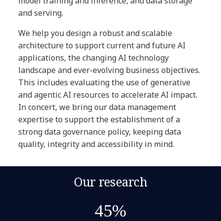
model training and inference, and data storage
and serving.
We help you design a robust and scalable
architecture to support current and future AI
applications, the changing AI technology
landscape and ever-evolving business objectives.
This includes evaluating the use of generative
and agentic AI resources to accelerate AI impact.
In concert, we bring our data management
expertise to support the establishment of a
strong data governance policy, keeping data
quality, integrity and accessibility in mind.
Our research
45%