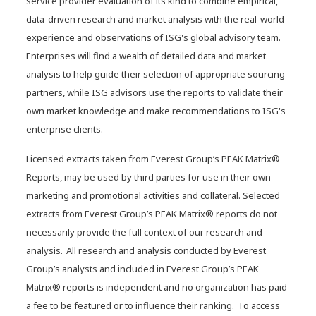
service provider evaluation of its kind to combine empirical,
data-driven research and market analysis with the real-world
experience and observations of ISG's global advisory team.
Enterprises will find a wealth of detailed data and market
analysis to help guide their selection of appropriate sourcing
partners, while ISG advisors use the reports to validate their
own market knowledge and make recommendations to ISG's
enterprise clients.
Licensed extracts taken from Everest Group’s PEAK Matrix®
Reports, may be used by third parties for use in their own
marketing and promotional activities and collateral. Selected
extracts from Everest Group’s PEAK Matrix® reports do not
necessarily provide the full context of our research and
analysis. All research and analysis conducted by Everest
Group’s analysts and included in Everest Group’s PEAK
Matrix® reports is independent and no organization has paid
a fee to be featured or to influence their ranking. To access