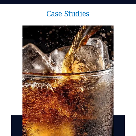
Case Studies