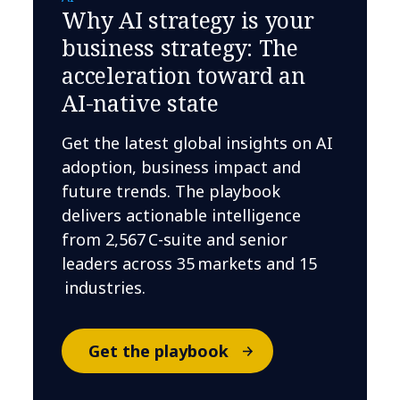
Why AI strategy is your
business strategy: The
acceleration toward an
AI-native state
Get the latest global insights on AI
adoption, business impact and
future trends. The playbook
delivers actionable intelligence
from 2,567 C-suite and senior
leaders across 35 markets and 15
industries.
Get the playbook