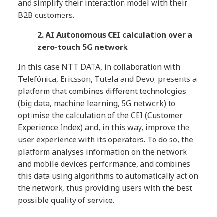
and simplify their interaction model with their
B2B customers.
2. AI Autonomous CEI calculation over a
zero-touch 5G network
In this case NTT DATA, in collaboration with
Telefónica, Ericsson, Tutela and Devo, presents a
platform that combines different technologies
(big data, machine learning, 5G network) to
optimise the calculation of the CEI (Customer
Experience Index) and, in this way, improve the
user experience with its operators. To do so, the
platform analyses information on the network
and mobile devices performance, and combines
this data using algorithms to automatically act on
the network, thus providing users with the best
possible quality of service.