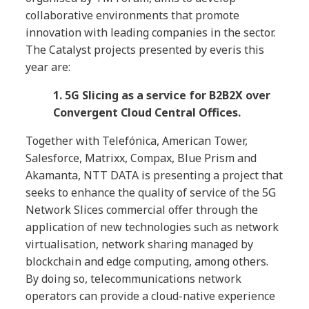
collaborative environments that promote
innovation with leading companies in the sector.
The Catalyst projects presented by everis this
year are:
1. 5G Slicing as a service for B2B2X over
Convergent Cloud Central Offices.
Together with Telefónica, American Tower,
Salesforce, Matrixx, Compax, Blue Prism and
Akamanta, NTT DATA is presenting a project that
seeks to enhance the quality of service of the 5G
Network Slices commercial offer through the
application of new technologies such as network
virtualisation, network sharing managed by
blockchain and edge computing, among others.
By doing so, telecommunications network
operators can provide a cloud-native experience