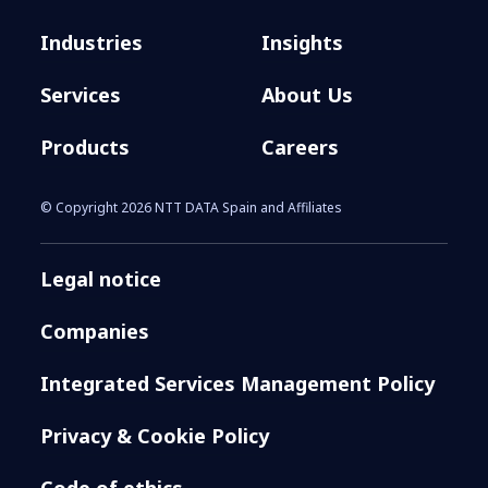
Industries
Insights
Services
About Us
Products
Careers
© Copyright 2026 NTT DATA Spain and Affiliates
Legal notice
Companies
Integrated Services Management Policy
Privacy & Cookie Policy
Code of ethics