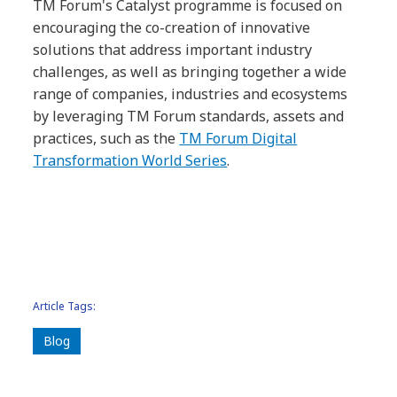
TM Forum's Catalyst programme is focused on
encouraging the co-creation of innovative
solutions that address important industry
challenges, as well as bringing together a wide
range of companies, industries and ecosystems
by leveraging TM Forum standards, assets and
practices, such as the
TM Forum Digital
Transformation World Series
.
Article Tags:
Blog