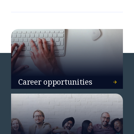
Career opportunities