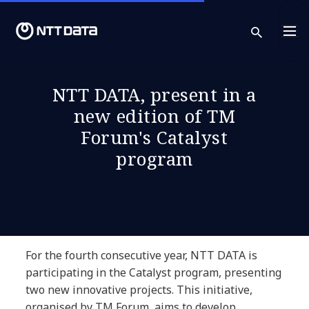
sear
NTT DATA, present in a
new edition of TM
Forum's Catalyst
program
For the fourth consecutive year, NTT DATA is
participating in the Catalyst program, presenting
two new innovative projects. This initiative,
organised by TM Forum, aims to develop