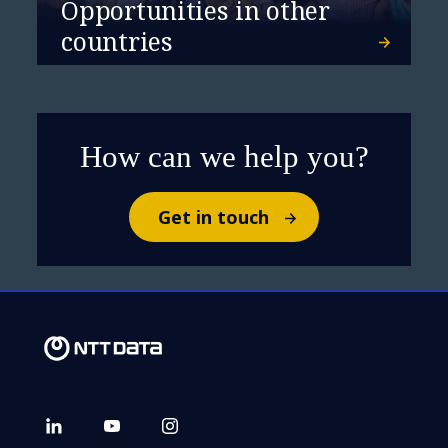
Opportunities in other
countries
How can we help you?
Get in touch