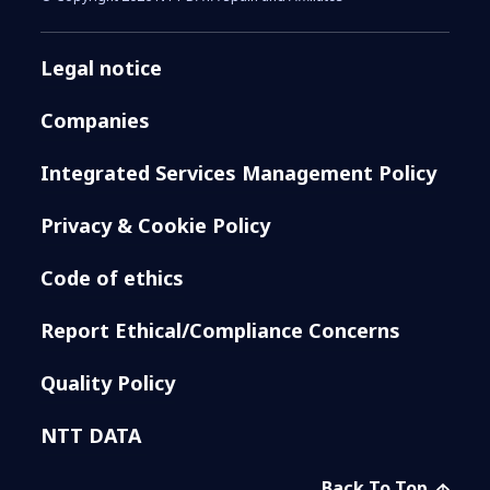
Legal notice
Companies
Integrated Services Management Policy
Privacy & Cookie Policy
Code of ethics
Report Ethical/Compliance Concerns
Quality Policy
NTT DATA
Back To Top