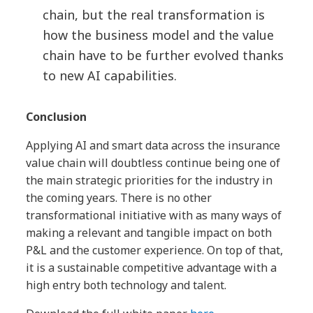
chain, but the real transformation is
how the business model and the value
chain have to be further evolved thanks
to new AI capabilities.
Conclusion
Applying AI and smart data across the insurance
value chain will doubtless continue being one of
the main strategic priorities for the industry in
the coming years. There is no other
transformational initiative with as many ways of
making a relevant and tangible impact on both
P&L and the customer experience. On top of that,
it is a sustainable competitive advantage with a
high entry both technology and talent.