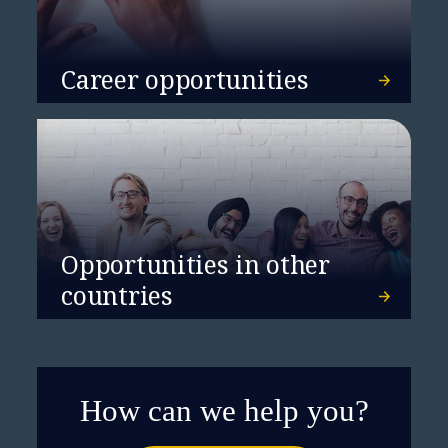
Career opportunities
Opportunities in other
countries
How can we help you?