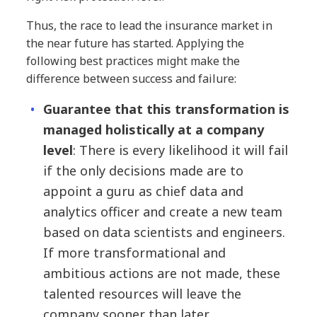
Thus, the race to lead the insurance market in
the near future has started. Applying the
following best practices might make the
difference between success and failure:
Guarantee that this transformation is
managed holistically at a company
level
: There is every likelihood it will fail
if the only decisions made are to
appoint a guru as chief data and
analytics officer and create a new team
based on data scientists and engineers.
If more transformational and
ambitious actions are not made, these
talented resources will leave the
company sooner than later.