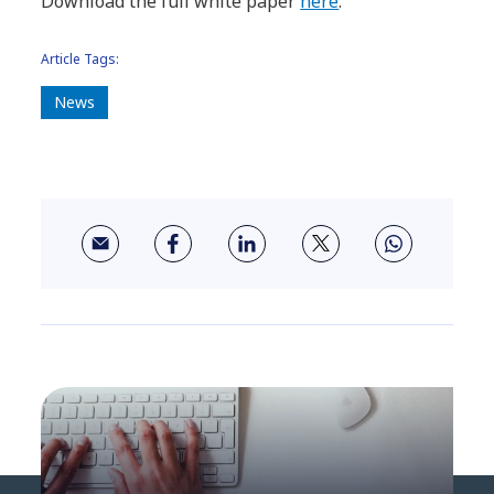
Download the full white paper
here
.
Article Tags:
News