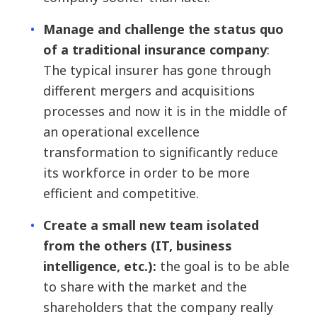
Manage and challenge the status quo
of a traditional insurance company
:
The typical insurer has gone through
different mergers and acquisitions
processes and now it is in the middle of
an operational excellence
transformation to significantly reduce
its workforce in order to be more
efficient and competitive.
Create a small new team isolated
from the others (IT, business
intelligence, etc.):
the goal is to be able
to share with the market and the
shareholders that the company really