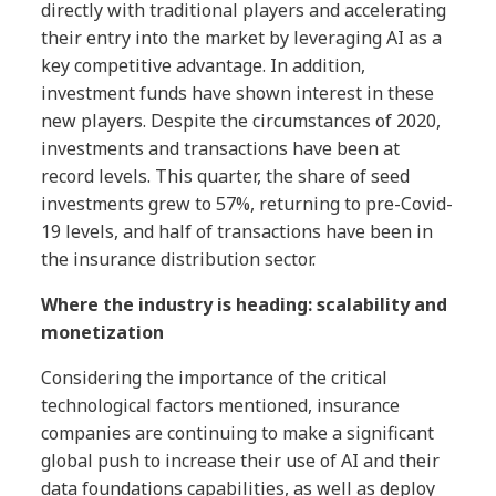
directly with traditional players and accelerating
their entry into the market by leveraging AI as a
key competitive advantage. In addition,
investment funds have shown interest in these
new players. Despite the circumstances of 2020,
investments and transactions have been at
record levels. This quarter, the share of seed
investments grew to 57%, returning to pre-Covid-
19 levels, and half of transactions have been in
the insurance distribution sector.
Where the industry is heading: scalability and
monetization
Considering the importance of the critical
technological factors mentioned, insurance
companies are continuing to make a significant
global push to increase their use of AI and their
data foundations capabilities, as well as deploy