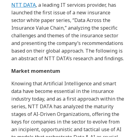
NTT DATA
, a leading IT services provider, has
launched the first issue of a new insurance
sector white paper series, “Data Across the
Insurance Value Chain,” analyzing the specific
challenges and themes of the insurance sector
and presenting the company’s recommendations
based on their global approach. The following is
an abstract of NTT DATA’s research and findings.
Market momentum
Knowing that Artificial Intelligence and smart
data have become essential in the insurance
industry today, and as a first approach within the
series, NTT DATA has analyzed the maturity
stages of AI-Driven Organizations, offering the
keys for companies in the sector to evolve from
an incipient, opportunistic and tactical use of AI