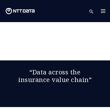
sear
“Data across the
insurance value chain”