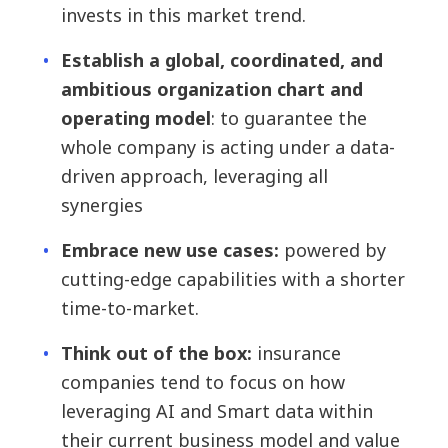
invests in this market trend.
Establish a global, coordinated, and
ambitious organization chart and
operating model
: to guarantee the
whole company is acting under a data-
driven approach, leveraging all
synergies
Embrace new use cases:
powered by
cutting-edge capabilities with a shorter
time-to-market.
Think out of the box:
insurance
companies tend to focus on how
leveraging AI and Smart data within
their current business model and value