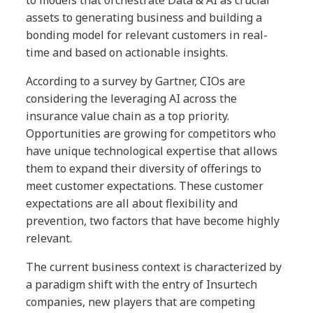
to models that orchestrate Data & AI as crucial
assets to generating business and building a
bonding model for relevant customers in real-
time and based on actionable insights.
According to a survey by Gartner, CIOs are
considering the leveraging AI across the
insurance value chain as a top priority.
Opportunities are growing for competitors who
have unique technological expertise that allows
them to expand their diversity of offerings to
meet customer expectations. These customer
expectations are all about flexibility and
prevention, two factors that have become highly
relevant.
The current business context is characterized by
a paradigm shift with the entry of Insurtech
companies, new players that are competing