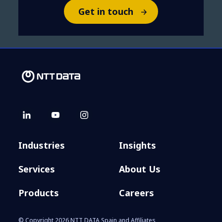
Get in touch
Industries
Insights
Services
About Us
Products
Careers
© Copyright 2026 NTT DATA Spain and Affiliates