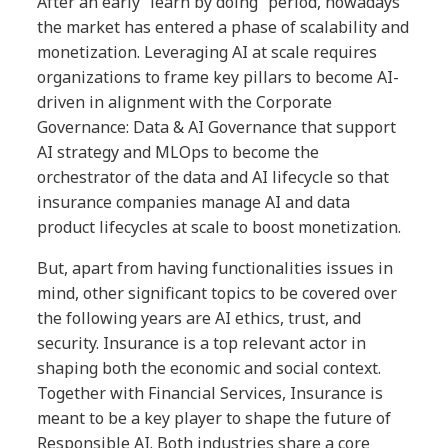
After an early “learn by doing” period, nowadays
the market has entered a phase of scalability and
monetization. Leveraging AI at scale requires
organizations to frame key pillars to become AI-
driven in alignment with the Corporate
Governance: Data & AI Governance that support
AI strategy and MLOps to become the
orchestrator of the data and AI lifecycle so that
insurance companies manage AI and data
product lifecycles at scale to boost monetization.
But, apart from having functionalities issues in
mind, other significant topics to be covered over
the following years are AI ethics, trust, and
security. Insurance is a top relevant actor in
shaping both the economic and social context.
Together with Financial Services, Insurance is
meant to be a key player to shape the future of
Responsible AI. Both industries share a core