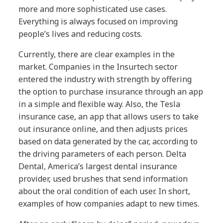
more and more sophisticated use cases.
Everything is always focused on improving
people’s lives and reducing costs.
Currently, there are clear examples in the
market. Companies in the Insurtech sector
entered the industry with strength by offering
the option to purchase insurance through an app
in a simple and flexible way. Also, the Tesla
insurance case, an app that allows users to take
out insurance online, and then adjusts prices
based on data generated by the car, according to
the driving parameters of each person. Delta
Dental, America’s largest dental insurance
provider, used brushes that send information
about the oral condition of each user. In short,
examples of how companies adapt to new times.