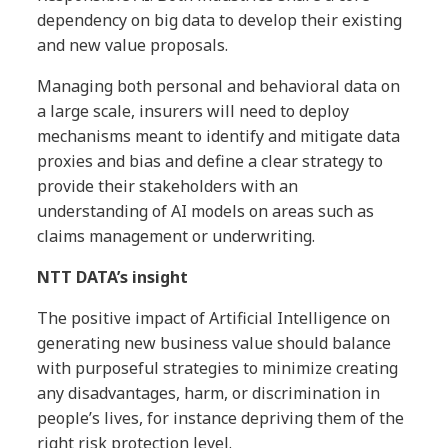
dependency on big data to develop their existing
and new value proposals.
Managing both personal and behavioral data on
a large scale, insurers will need to deploy
mechanisms meant to identify and mitigate data
proxies and bias and define a clear strategy to
provide their stakeholders with an
understanding of AI models on areas such as
claims management or underwriting.
NTT DATA’s insight
The positive impact of Artificial Intelligence on
generating new business value should balance
with purposeful strategies to minimize creating
any disadvantages, harm, or discrimination in
people’s lives, for instance depriving them of the
right risk protection level.