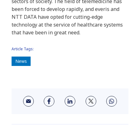
sectors of society. The field of telemedicine has
been forced to develop rapidly, and everis and
NTT DATA have opted for cutting-edge
technology at the service of healthcare systems
that have been in great need.
Article Tags:
News