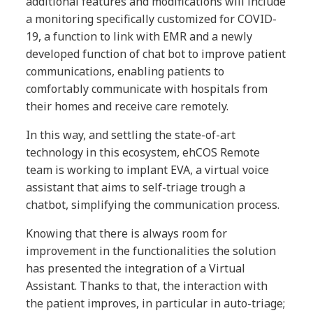
additional features and modifications will include
a monitoring specifically customized for COVID-
19, a function to link with EMR and a newly
developed function of chat bot to improve patient
communications, enabling patients to
comfortably communicate with hospitals from
their homes and receive care remotely.
In this way, and settling the state-of-art
technology in this ecosystem, ehCOS Remote
team is working to implant EVA, a virtual voice
assistant that aims to self-triage trough a
chatbot, simplifying the communication process.
Knowing that there is always room for
improvement in the functionalities the solution
has presented the integration of a Virtual
Assistant. Thanks to that, the interaction with
the patient improves, in particular in auto-triage;