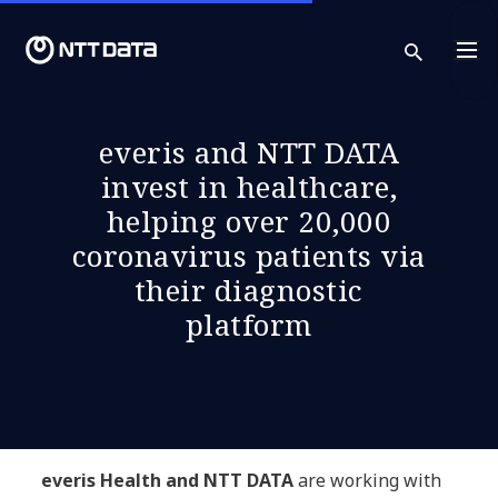
sear
everis and NTT DATA
invest in healthcare,
helping over 20,000
coronavirus patients via
their diagnostic
platform
everis Health and NTT DATA
are working with