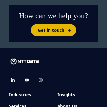
How can we help you?
Get in touch
Industries
Insights
Services
About Us