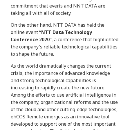
commitment that everis and NNT DATA are
taking all with all of society.
On the other hand, NTT DATA has held the
online event
“NTT Data Technology
Conference 2020”
, a conference that highlighted
the company's reliable technological capabilities
to shape the future.
As the world dramatically changes the current
crisis, the importance of advanced knowledge
and strong technological capabilities is
increasing to rapidly create the new future.
Among the efforts to use artificial intelligence in
the company, organizational reforms and the use
of the cloud and other cutting-edge technologies,
ehCOS Remote emerges as an innovative tool
developed to support one of the most important