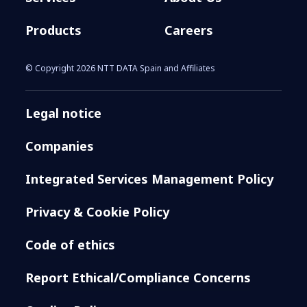
Products
Careers
© Copyright 2026 NTT DATA Spain and Affiliates
Legal notice
Companies
Integrated Services Management Policy
Privacy & Cookie Policy
Code of ethics
Report Ethical/Compliance Concerns