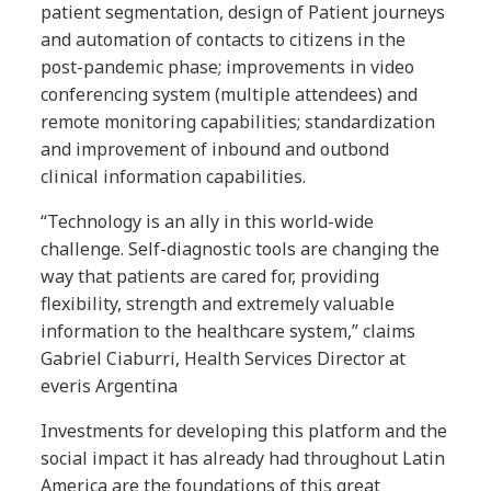
patient segmentation, design of Patient journeys
and automation of contacts to citizens in the
post-pandemic phase; improvements in video
conferencing system (multiple attendees) and
remote monitoring capabilities; standardization
and improvement of inbound and outbond
clinical information capabilities.
“Technology is an ally in this world-wide
challenge. Self-diagnostic tools are changing the
way that patients are cared for, providing
flexibility, strength and extremely valuable
information to the healthcare system,” claims
Gabriel Ciaburri, Health Services Director at
everis Argentina
Investments for developing this platform and the
social impact it has already had throughout Latin
America are the foundations of this great