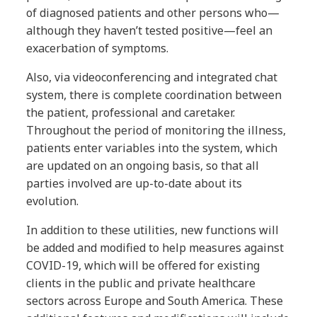
of diagnosed patients and other persons who—
although they haven’t tested positive—feel an
exacerbation of symptoms.
Also, via videoconferencing and integrated chat
system, there is complete coordination between
the patient, professional and caretaker.
Throughout the period of monitoring the illness,
patients enter variables into the system, which
are updated on an ongoing basis, so that all
parties involved are up-to-date about its
evolution.
In addition to these utilities, new functions will
be added and modified to help measures against
COVID-19, which will be offered for existing
clients in the public and private healthcare
sectors across Europe and South America. These