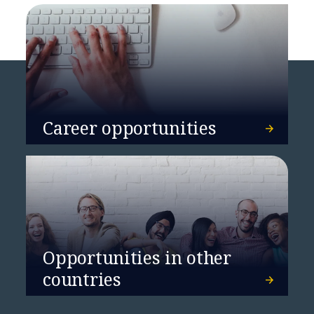
Career opportunities
Opportunities in other
countries