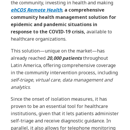
the community, investing in health and making
ehCOS Remote Health
,
a comprehensive
community health management solution for
epidemic and pandemic situations in
response to the COVID-19 crisis,
available to
healthcare organizations.
This solution—unique on the market—has
already reached
20,000
patients
throughout
Latin America, offering comprehensive coverage
in the community intervention process, including
self-triage, virtual care, data management and
analytics
.
Since the onset of isolation measures, it has
proven to be an essential tool for healthcare
institutions, given that it lets patients administer
self-triage and receive diagnostic guidance. In
parallel, it also allows for telephone monitoring